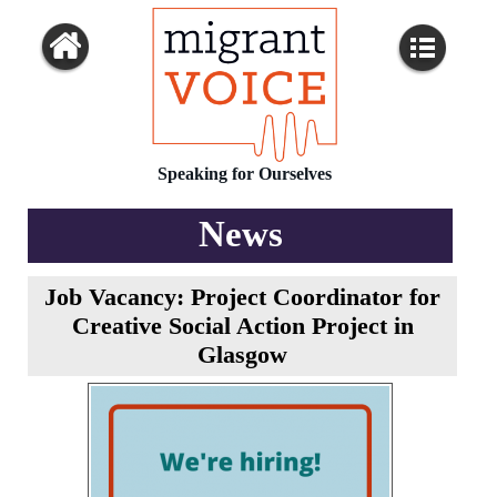
Speaking for Ourselves
News
Job Vacancy: Project Coordinator for
Creative Social Action Project in
Glasgow