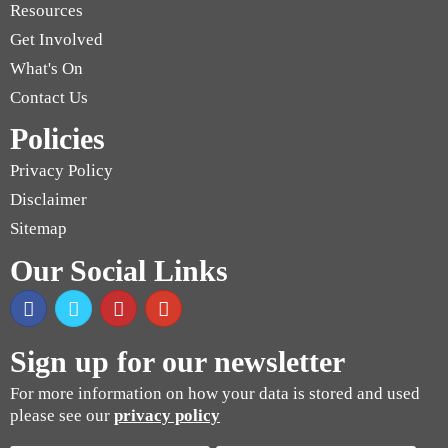
Resources
Get Involved
What's On
Contact Us
Policies
Privacy Policy
Disclaimer
Sitemap
Our Social Links
Sign up for our newsletter
For more information on how your data is stored and used
please see our
privacy policy