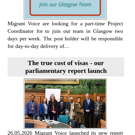
Migrant Voice are looking for a part-time Project
Coordinator for to join our team in Glasgow two
days per week. The post holder will be responsible
for day-to-day delivery of…
The true cost of visas - our
parliamentary report launch
26.05.2026 Migrant Voice launched its new report