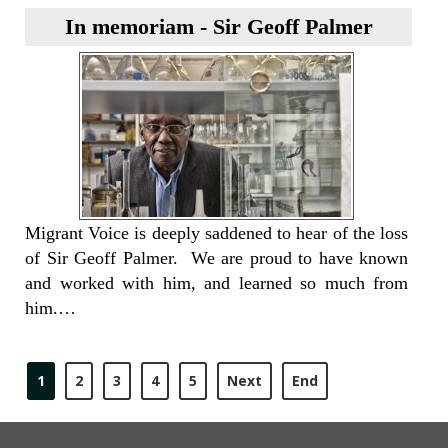
In memoriam - Sir Geoff Palmer
Migrant Voice is deeply saddened to hear of the loss
of Sir Geoff Palmer. We are proud to have known
and worked with him, and learned so much from
him.…
1
2
3
4
5
Next
End