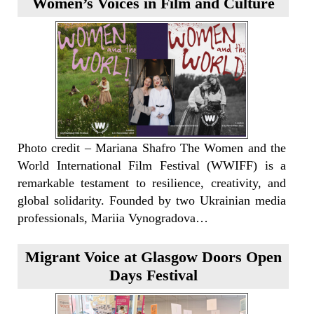
Women’s Voices in Film and Culture
Photo credit – Mariana Shafro The Women and the
World International Film Festival (WWIFF) is a
remarkable testament to resilience, creativity, and
global solidarity. Founded by two Ukrainian media
professionals, Mariia Vynogradova…
Migrant Voice at Glasgow Doors Open
Days Festival