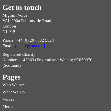
Get in touch
Migrant Voice
VAI, 200a Pentonville Road,
London
N1 9JP
Phone: +44 (0) 207 832 5824
Email:
[email protected]
Registered Charity
Number: 1142963 (England and Wales); SC050970
(Scotland)
Pages
Who We Are
What We Do
Voices
Media