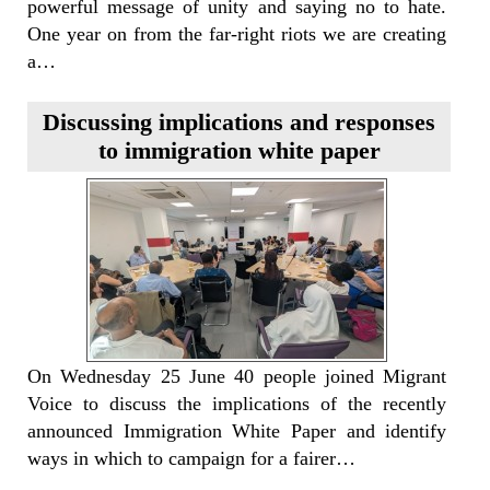
powerful message of unity and saying no to hate.
One year on from the far-right riots we are creating
a…
Discussing implications and responses
to immigration white paper
On Wednesday 25 June 40 people joined Migrant
Voice to discuss the implications of the recently
announced Immigration White Paper and identify
ways in which to campaign for a fairer…