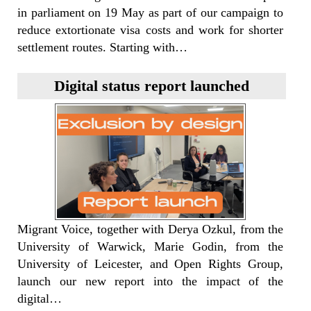
in parliament on 19 May as part of our campaign to
reduce extortionate visa costs and work for shorter
settlement routes. Starting with…
Digital status report launched
Migrant Voice, together with Derya Ozkul, from the
University of Warwick, Marie Godin, from the
University of Leicester, and Open Rights Group,
launch our new report into the impact of the
digital…