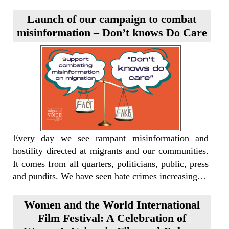
Launch of our campaign to combat
misinformation – Don’t knows Do Care
Every day we see rampant misinformation and
hostility directed at migrants and our communities.
It comes from all quarters, politicians, public, press
and pundits. We have seen hate crimes increasing…
Women and the World International
Film Festival: A Celebration of