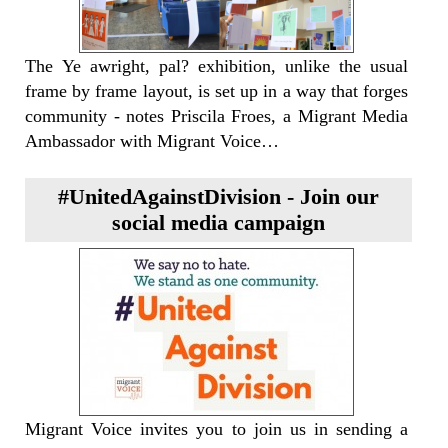
The Ye awright, pal? exhibition, unlike the usual
frame by frame layout, is set up in a way that forges
community - notes Priscila Froes, a Migrant Media
Ambassador with Migrant Voice…
#UnitedAgainstDivision - Join our
social media campaign
Migrant Voice invites you to join us in sending a