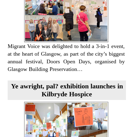
Migrant Voice was delighted to hold a 3-in-1 event,
at the heart of Glasgow, as part of the city’s biggest
annual festival, Doors Open Days, organised by
Glasgow Building Preservation…
Ye awright, pal? exhibition launches in
Kilbryde Hospice