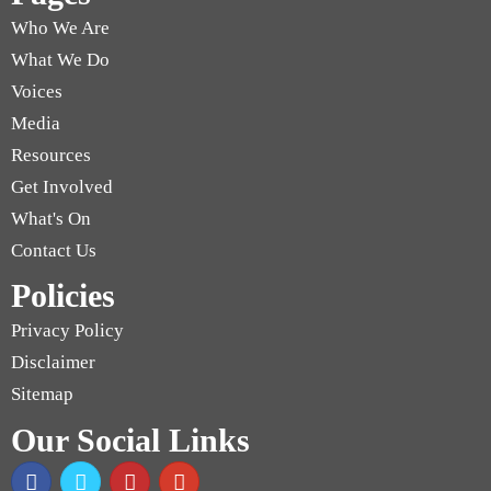
Who We Are
What We Do
Voices
Media
Resources
Get Involved
What's On
Contact Us
Policies
Privacy Policy
Disclaimer
Sitemap
Our Social Links