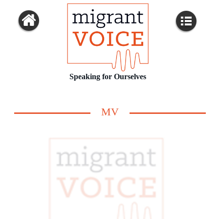
Speaking for Ourselves
MV