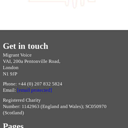
Get in touch
Migrant Voice
VAI, 200a Pentonville Road,
London
N1 9JP
Phone: +44 (0) 207 832 5824
Email:
[email protected]
Registered Charity
Number: 1142963 (England and Wales); SC050970
(Scotland)
Pages