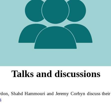
Talks and discussions
don, Shahd Hammouri and Jeremy Corbyn discuss their 
s