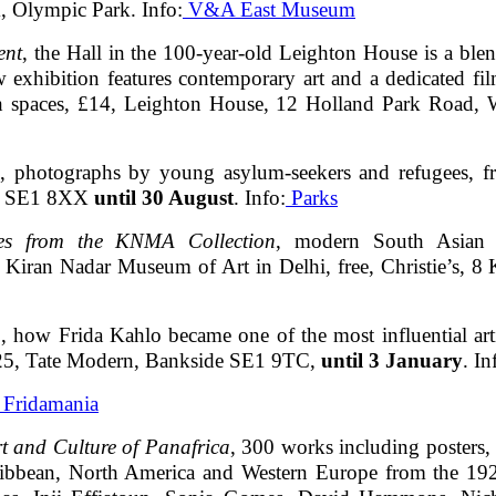
, Olympic Park. Info:
V&A East Museum
ent
, the Hall in the 100-year-old Leighton House is a ble
w exhibition features contemporary art and a dedicated fi
tish spaces, £14, Leighton House, 12 Holland Park Roa
, photographs by young asylum-seekers and refugees, fr
ad, SE1 8XX
until 30 August
. Info:
Parks
es from the KNMA Collection
, modern South Asian pai
 Kiran Nadar Museum of Art in Delhi, free, Christie’s,
n
, how Frida Kahlo became one of the most influential artis
 £25, Tate Modern, Bankside SE1 9TC,
until 3 January
. In
e Fridamania
rt and Culture of Panafrica
, 300 works including posters, 
aribbean, North America and Western Europe from the 1920s