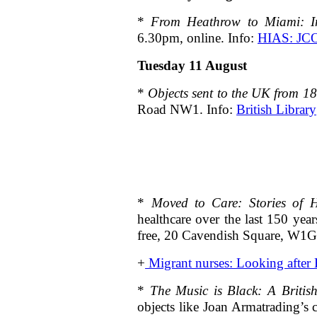
*
From Heathrow to Miami: Im
6.30pm, online. Info:
HIAS: JC
Tuesday 11 August
*
Objects sent to the UK from 18
Road NW1. Info:
British Library
*
Moved to Care: Stories of 
healthcare over the last 150 yea
free, 20 Cavendish Square, W
+
Migrant nurses: Looking after B
*
The Music is Black: A British
objects like Joan Armatrading’s