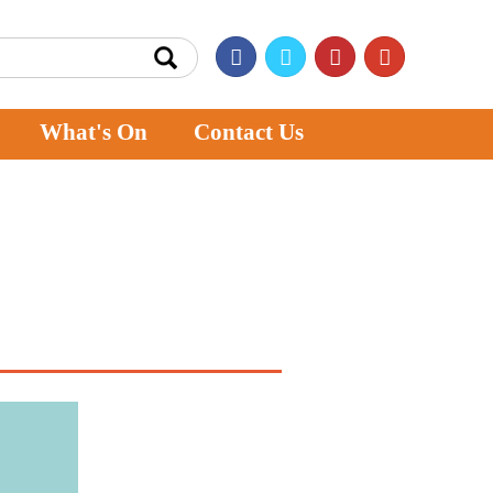
What's On
Contact Us