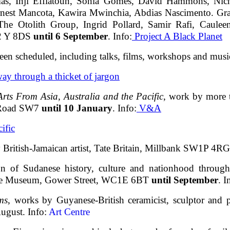
as, Inji Effiatoun, Sonia Gomes, David Hammons, Nich
nest Mancota, Kawira Mwinchia, Abdias Nascimento. Gr
The Otolith Group, Ingrid Pollard, Samir Rafi, Caulee
C2 Y 8DS
until 6 September
. Info:
Project A Black Planet
een scheduled, including talks, films, workshops and musi
 way through a thicket of jargon
rts From Asia, Australia and the Pacific
, work by more t
 Road SW7
until 10 January
. Info:
V&A
ific
 British-Jamaican artist, Tate Britain, Millbank SW1P 4R
ion of Sudanese history, culture and nationhood through
rie Museum, Gower Street, WC1E 6BT
until September
. I
ms
, works by Guyanese-British ceramicist, sculptor and p
ugust. Info:
Art Centre