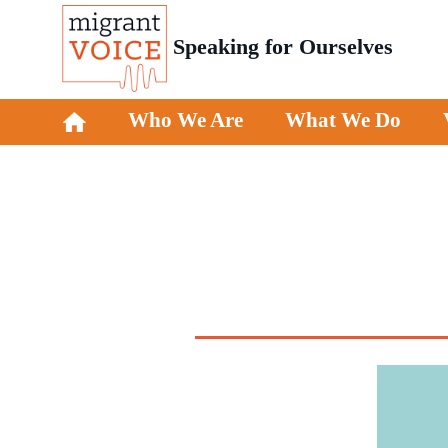
Speaking for Ourselves
Who We Are
What We Do