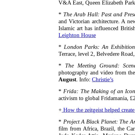
V&A East, Queen Elizabeth Park
*
The Arab Hall: Past and Pres
and Victorian architecture. A ne
Islamic art has influenced Bri
Leighton House
*
London Parks: An Exhibition
Terrace, level 2, Belvedere Ro
*
The Meeting Ground: Scen
photography and video from the
August
. Info:
Christie’s
*
Frida: The Making of an Ico
activism to global Fridamania,
+
How the zeitgeist helped creat
*
Project A Black Planet: The A
film from Africa, Brazil, the C