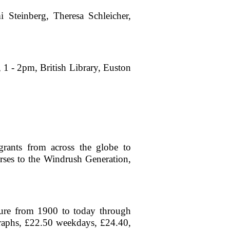
 Steinberg, Theresa Schleicher,
, 1 - 2pm, British Library, Euston
igrants from across the globe to
urses to the Windrush Generation,
ture from 1900 to today through
graphs, £22.50 weekdays, £24.40,