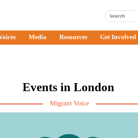
Voices
Media
Resources
Get Involved
Events in London
Migrant Voice