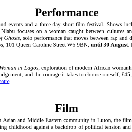
Performance
d events and a three-day short-film festival. Shows in
a Nlabu focuses on a woman caught between cultures an
f Ghosts
, solo performance that moves between rap and di
ios, 101 Queen Caroline Street W6 9BN,
until 30 August
. 
e Woman in Lagos
, exploration of modern African womanh
 judgement, and the courage it takes to choose oneself, £4
atre
Film
th Asian and Middle Eastern community in Luton, the film 
g childhood against a backdrop of political tension and p