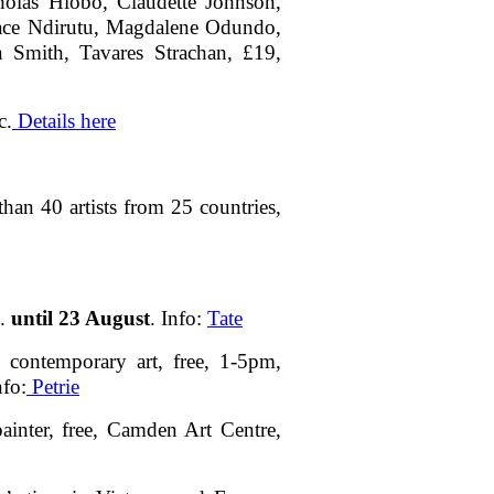
olas Hlobo, Claudette Johnson,
ace Ndirutu, Magdalene Odundo,
n Smith, Tavares Strachan, £19,
c.
Details here
han 40 artists from 25 countries,
G.
until 23 August
. Info:
Tate
 contemporary art, free, 1-5pm,
nfo:
Petrie
ainter, free, Camden Art Centre,