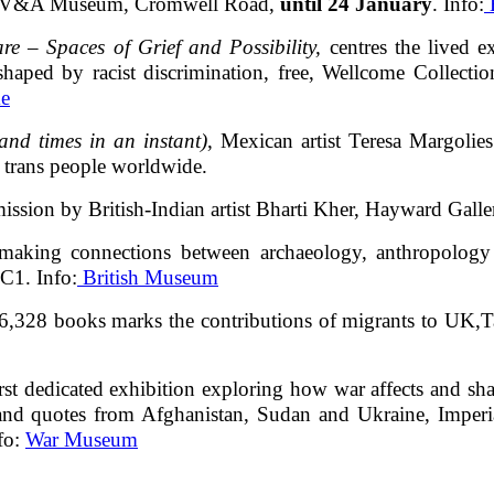
ty, V&A Museum, Cromwell Road,
until 24 January
. Info:
E
re – Spaces of Grief and Possibility,
centres the lived 
 shaped by racist discrimination, free, Wellcome Colle
e
and times in an instant)
, Mexican artist Teresa Margolie
o trans people worldwide.
mission by British-Indian artist Bharti Kher, Hayward Gall
l making connections between archaeology, anthropology 
C1. Info:
British Museum
of 6,328 books marks the contributions of migrants to UK
irst dedicated exhibition exploring how war affects and sh
s and quotes from Afghanistan, Sudan and Ukraine, Imp
nfo:
War Museum