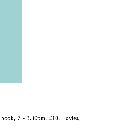
book, 7 - 8.30pm, £10, Foyles,