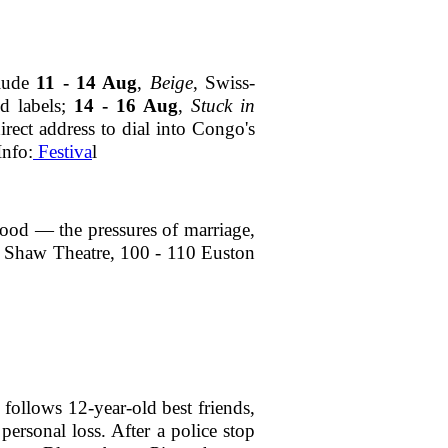
clude
11 - 14 Aug
,
Beige
, Swiss-
d labels;
14 - 16 Aug
,
Stuck in
rect address to dial into Congo's
Info:
Festiva
l
ood — the pressures of marriage,
5, Shaw Theatre, 100 - 110 Euston
follows 12-year-old best friends,
ersonal loss. After a police stop