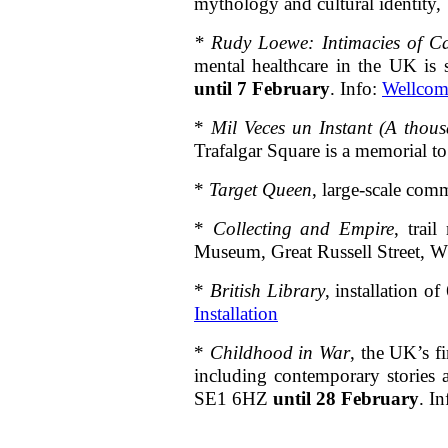
mythology and cultural identi
*
Rudy Loewe: Intimacies of Ca
mental healthcare in the UK is
until 7 February
. Info:
Wellcom
*
Mil Veces un Instant (A thous
Trafalgar Square is a memorial t
*
Target Queen
, large-scale com
*
Collecting and Empire
, trai
Museum, Great Russell Street, W
*
British Library
, installation 
Installation
*
Childhood in War
, the UK’s f
including contemporary storie
SE1 6HZ
until 28 February
. I