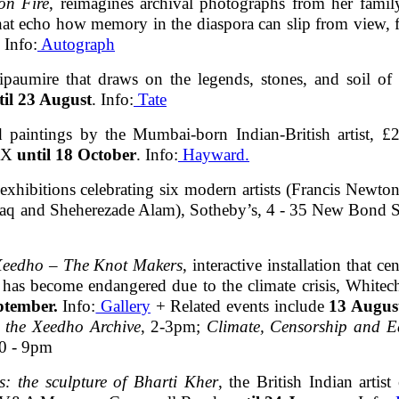
on Fire
, reimagines archival photographs from her fami
that echo how memory in the diaspora can slip from view, 
. Info:
Autograph
hipaumire that draws on the legends, stones, and soil of
til 23 August
. Info:
Tate
nd paintings by the Mumbai-born Indian-British artist, 
8XX
until 18 October
. Info:
Hayward.
f exhibitions celebrating six modern artists (Francis Ne
laq and Sheherezade Alam), Sotheby’s, 4 - 35 New Bond
 Xeedho – The Knot Makers
, interactive installation that 
as become endangered due to the climate crisis, Whitech
ptember.
Info:
Gallery
+ Related events include
13 Augus
o the Xeedho Archive
, 2-3pm;
Climate, Censorship and Ea
30 - 9pm
es: the sculpture of Bharti Kher
, the British Indian arti