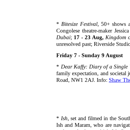
*
Bitesize Festival,
50+ shows an
Congolese theatre-maker Jessic
Dubai
;
17 - 23 Aug,
Kingdom o
unresolved past; Riverside Stud
Friday 7 - Sunday 9 August
*
Dear Kaffy:
Diary of a Singl
family expectation, and societal
Road, NW1 2AJ. Info:
Shaw The
*
Ish
, set and filmed in the Sou
Ish and Maram, who are navigatin