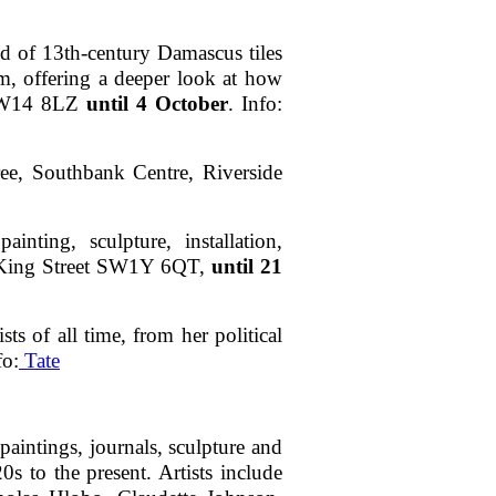
nd of 13th-century Damascus tiles
lm, offering a deeper look at how
d, W14 8LZ
until 4 October
. Info:
ee, Southbank Centre, Riverside
nting, sculpture, installation,
 8 King Street SW1Y 6QT,
until 21
ts of all time, from her political
fo:
Tate
paintings, journals, sculpture and
 to the present. Artists include