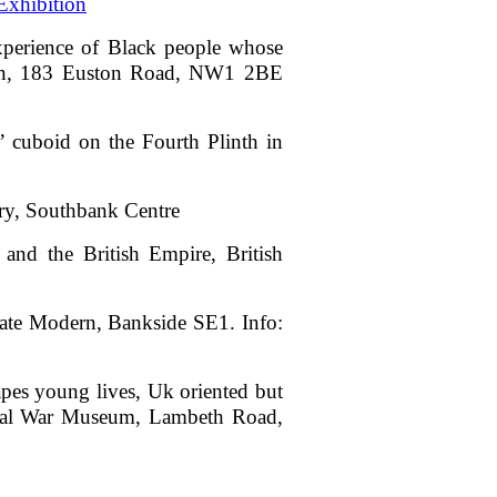
xhibition
experience of Black people whose
ction, 183 Euston Road, NW1 2BE
s’ cuboid on the Fourth Plinth in
ery, Southbank Centre
and the British Empire, British
,Tate Modern, Bankside SE1. Info:
apes young lives, Uk oriented but
erial War Museum, Lambeth Road,