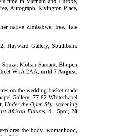
ly’s time in Vietnam and Europe,
free, Autograph, Rivington Place,
 her native Zimbabwe, free, Tate
£22, Hayward Gallery, Southbank
wton Souza, Mohan Samant, Bhupen
 Street W1A 2AA,
until 7 August
.
centres on the wedding basket made
apel Gallery, 77-82 Whitechapel
t
,
Under the Open Sky
, screening
st African Futures
, 4 - 5pm;
20
st explores the body, womanhood,