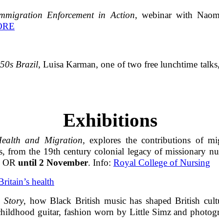
migration Enforcement in Action
, webinar with Naomi
ORE
50s Brazil
, Luisa Karman, one of two free lunchtime talks
Exhibitions
Health and Migration
, explores the contributions of m
rs, from the 19th century colonial legacy of missionary n
1G OR
until 2 November
. Info:
Royal College of Nursing
ritain’s health
 Story
, how Black British music has shaped British cul
 childhood guitar, fashion worn by Little Simz and photo