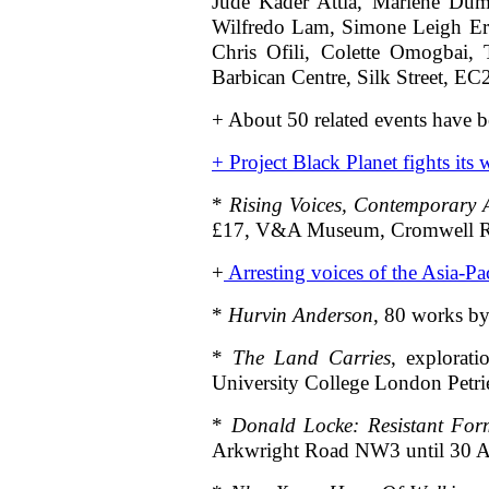
Jude Kader Attia, Mariene Dum
Wilfredo Lam, Simone Leigh Er
Chris Ofili, Colette Omogbai, 
Barbican Centre, Silk Street, E
+ About 50 related events have b
+
Project Black Planet fights its
*
Rising Voices, Contemporary A
£17, V&A Museum, Cromwell
+
Arresting voices of the Asia-Pac
*
Hurvin Anderson
, 80 works by
*
The Land Carries
, explorat
University College London Pet
*
Donald Locke: Resistant For
Arkwright Road NW3 until 30 A