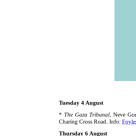
Tuesday 4 August
*
The Gaza Tribunal
, Neve Gor
Charing Cross Road. Info:
Foyle
Thursday 6 August