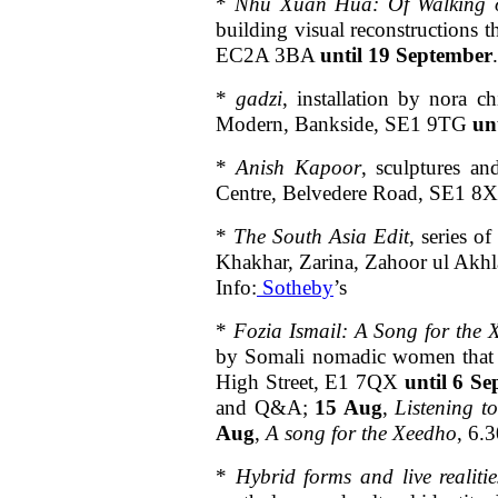
*
Nhu Xuan Hua: Of Walking 
building visual reconstructions 
EC2A 3BA
until 19 September
*
gadzi
, installation by nora c
Modern, Bankside, SE1 9TG
un
*
Anish Kapoor
, sculptures a
Centre, Belvedere Road, SE1 
*
The South Asia Edit
, series o
Khakhar, Zarina, Zahoor ul Akh
Info:
Sotheby
’s
*
Fozia Ismail: A Song for the
by Somali nomadic women that h
High Street, E1 7QX
until 6 Se
and Q&A;
15 Aug
,
Listening t
Aug
,
A song for the Xeedho
, 6.
*
Hybrid forms and live realiti