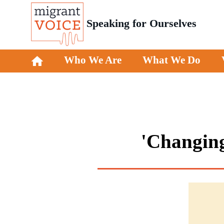
Speaking for Ourselves
Who We Are
What We Do
'Changing