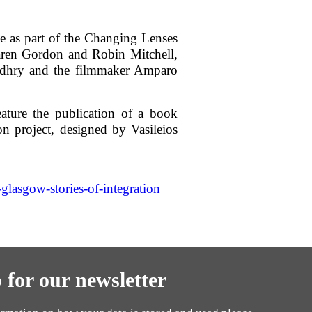
e as part of the Changing Lenses
aren Gordon and Robin Mitchell,
udhry and the filmmaker Amparo
ature the publication of a book
n project, designed by Vasileios
asgow-stories-of-integration
 for our newsletter