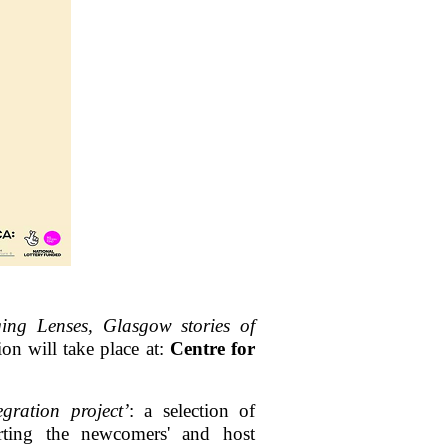
ing Lenses, Glasgow stories of
on will take place at:
Centre for
gration project’
: a selection of
rting the newcomers' and host