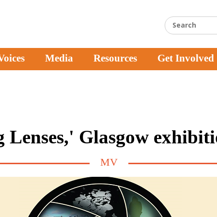
Voices
Media
Resources
Get Involved
 Lenses,' Glasgow exhibit
MV