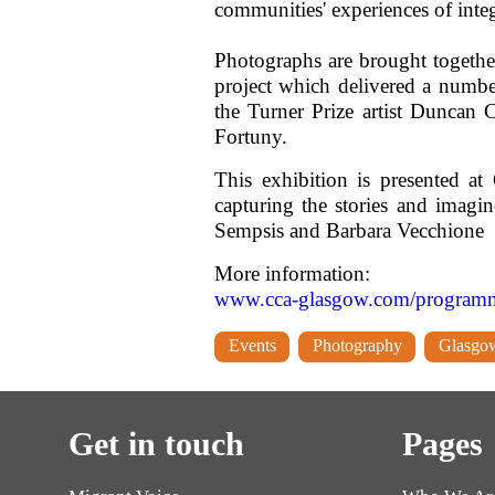
communities' experiences of inte
Photographs are brought togethe
project which delivered a numb
the Turner Prize artist Dunca
Fortuny.
This exhibition is presented a
capturing the stories and imagi
Sempsis and Barbara Vecchione
More information:
www.cca-glasgow.com/programme/
Events
Photography
Glasgo
Get in touch
Pages