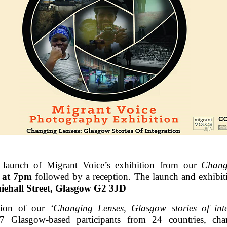
e launch of Migrant Voice’s exhibition from our
Chang
h at 7pm
followed by a reception. The launch and exhibiti
iehall Street, Glasgow G2 3JD
ation of our
‘Changing Lenses, Glasgow stories of inte
7 Glasgow-based participants from 24 countries, cha