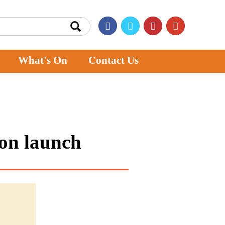
What's On
Contact Us
ion launch