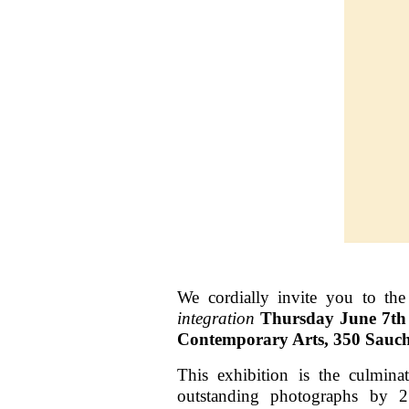
We cordially invite you to th
integration
Thursday June 7t
Contemporary Arts, 350 Sauch
This exhibition is the culmin
outstanding photographs by 2