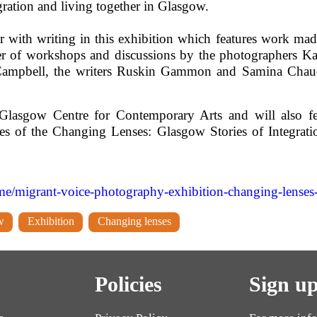
gration and living together in Glasgow.
r with writing in this exhibition which features work mad
er of workshops and discussions by the photographers K
n Campbell, the writers Ruskin Gammon and Samina Cha
t Glasgow Centre for Contemporary Arts and will also fe
nes of the Changing Lenses: Glasgow Stories of Integratio
migrant-voice-photography-exhibition-changing-lenses-gl
w
Exhibition
Changing lenses
Policies
Sign up