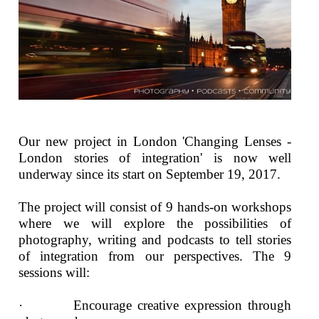
Our new project in London 'Changing Lenses -
London stories of integration' is now well
underway since its start on September 19, 2017.
The project will consist of 9 hands-on workshops
where we will explore the possibilities of
photography, writing and podcasts to tell stories
of integration from our perspectives. The 9
sessions will:
· Encourage creative expression through