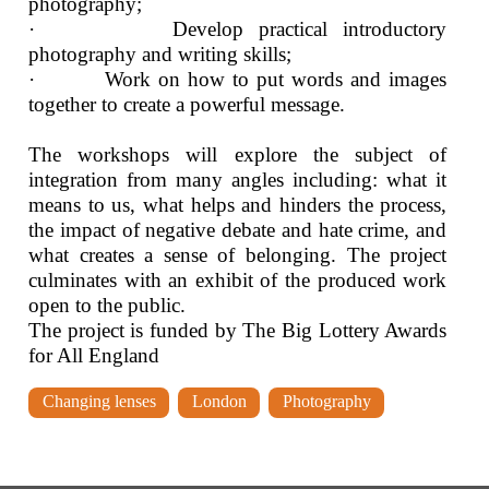
photography;
· Develop practical introductory
photography and writing skills;
· Work on how to put words and images
together to create a powerful message.
The workshops will explore the subject of
integration from many angles including: what it
means to us, what helps and hinders the process,
the impact of negative debate and hate crime, and
what creates a sense of belonging. The project
culminates with an exhibit of the produced work
open to the public.
The project is funded by The Big Lottery Awards
for All England
Changing lenses
London
Photography