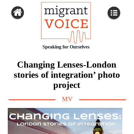
Speaking for Ourselves
Changing Lenses-London
stories of integration’ photo
project
MV