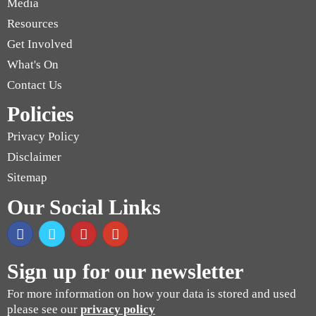
Media
Resources
Get Involved
What's On
Contact Us
Policies
Privacy Policy
Disclaimer
Sitemap
Our Social Links
Sign up for our newsletter
For more information on how your data is stored and used
please see our
privacy policy