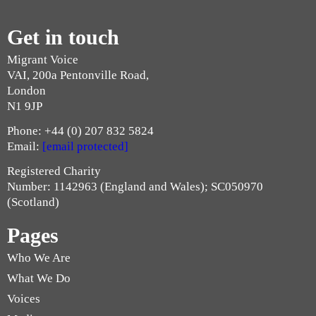
Get in touch
Migrant Voice
VAI, 200a Pentonville Road,
London
N1 9JP
Phone: +44 (0) 207 832 5824
Email:
[email protected]
Registered Charity
Number: 1142963 (England and Wales); SC050970
(Scotland)
Pages
Who We Are
What We Do
Voices