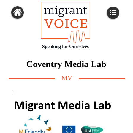
Speaking for Ourselves
Coventry Media Lab
MV