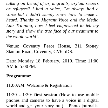
talking on behalf of us, migrants, asylum seekers
or refugees? I had a voice, I've always had a
voice but I didn't simply know how to make it
heard. Thanks to Migrant Voice and the Media
Lab Training, now I feel empowered to tell my
story and show the true face of our treatment to
the whole world".
Venue: Coventry Peace House, 311 Stoney
Stanton Road, Coventry, CV6 5DS.
Date: Monday 18 February, 2019. Time: 11:00
AM to 5:00PM.
Programme:
11:00AM: Welcome & Registration
11:30 - 1:30:
first session
(How to use mobile
phones and cameras to have a voice in a digital
world and get your story out) – Photo journalist