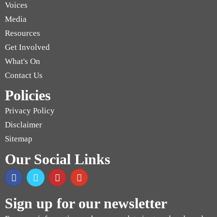
Voices
Media
Resources
Get Involved
What's On
Contact Us
Policies
Privacy Policy
Disclaimer
Sitemap
Our Social Links
Sign up for our newsletter