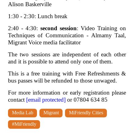
Alison Baskerville
1:30 - 2:30: Lunch break
2:40 - 4:30:
second session
: Video Training on
Techniques of Communication - Almamy Taal,
Migrant Voice media facilitator
The two sessions are independent of each other
and it is possible to attend only one of them.
This is a free training with Free Refreshments &
bus passes will be refunded to those unwaged.
For more information or early registration please
contact
[email protected]
or 07804 634 85
Media Lab
Migrant
MiFriendly Cities
#MiFriendly