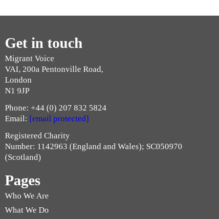
Get in touch
Migrant Voice
VAI, 200a Pentonville Road,
London
N1 9JP
Phone: +44 (0) 207 832 5824
Email:
[email protected]
Registered Charity
Number: 1142963 (England and Wales); SC050970
(Scotland)
Pages
Who We Are
What We Do