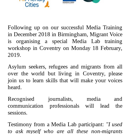
Following up on our successful Media Training
in December 2018 in Birmingham, Migrant Voice
is organising a special Media Lab training
workshop in Coventry on Monday 18 February,
2019.
Asylum seekers, refugees and migrants from all
over the world but living in Coventry, please
join us to learn skills that will make your voices
heard.
Recognised journalists, media and
communication professionals will lead the
sessions.
Testimony from a Media Lab participant:
"I used
to ask myself who are all these non-migrants