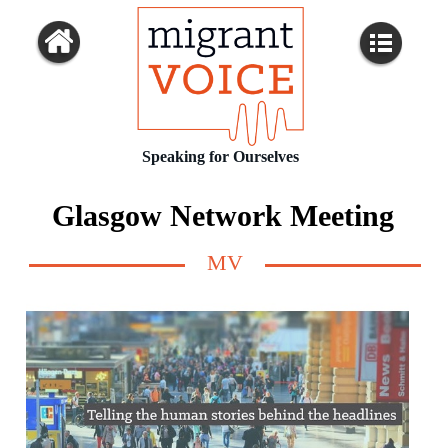
Speaking for Ourselves
Glasgow Network Meeting
MV