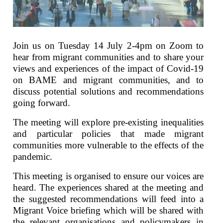
Join us on Tuesday 14 July 2-4pm on Zoom to
hear from migrant communities and to share your
views and experiences of the impact of Covid-19
on BAME and migrant communities, and to
discuss potential solutions and recommendations
going forward.
The meeting will explore pre-existing inequalities
and particular policies that made migrant
communities more vulnerable to the effects of the
pandemic.
This meeting is organised to ensure our voices are
heard. The experiences shared at the meeting and
the suggested recommendations will feed into a
Migrant Voice briefing which will be shared with
the relevant organisations and policymakers in