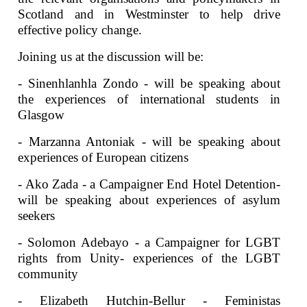
Scotland and in Westminster to help drive
effective policy change.
Joining us at the discussion will be:
- Sinenhlanhla Zondo - will be speaking about
the experiences of international students in
Glasgow
- Marzanna Antoniak - will be speaking about
experiences of European citizens
- Ako Zada - a Campaigner End Hotel Detention-
will be speaking about experiences of asylum
seekers
- Solomon Adebayo - a Campaigner for LGBT
rights from Unity- experiences of the LGBT
community
- Elizabeth Hutchin-Bellur - Feministas