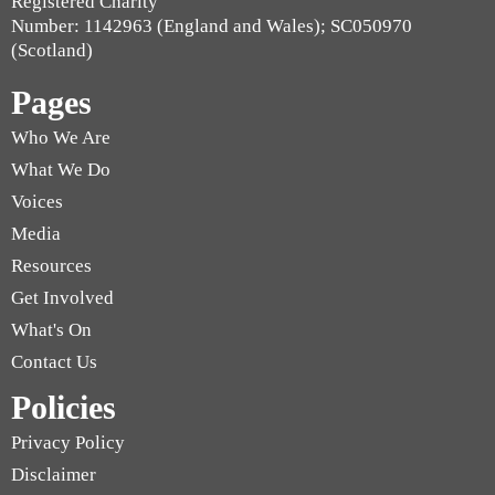
Registered Charity
Number: 1142963 (England and Wales); SC050970
(Scotland)
Pages
Who We Are
What We Do
Voices
Media
Resources
Get Involved
What's On
Contact Us
Policies
Privacy Policy
Disclaimer