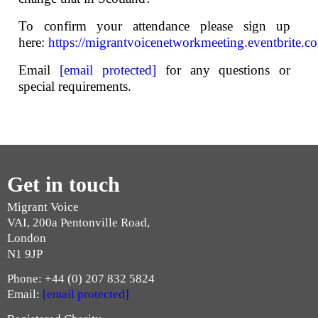
To confirm your attendance please sign up
here:
https://migrantvoicenetworkmeeting.eventbrite.c
Email
[email protected]
for any questions or
special requirements.
Get in touch
Migrant Voice
VAI, 200a Pentonville Road,
London
N1 9JP
Phone: +44 (0) 207 832 5824
Email:
[email protected]