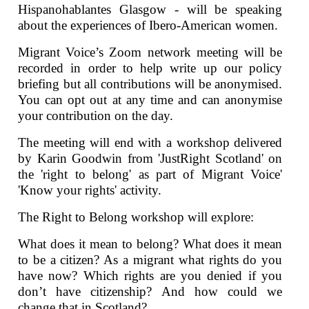
Hispanohablantes Glasgow - will be speaking
about the experiences of Ibero-American women.
Migrant Voice’s Zoom network meeting will be
recorded in order to help write up our policy
briefing but all contributions will be anonymised.
You can opt out at any time and can anonymise
your contribution on the day.
The meeting will end with a workshop delivered
by Karin Goodwin from 'JustRight Scotland' on
the 'right to belong' as part of Migrant Voice'
'Know your rights' activity.
The Right to Belong workshop will explore:
What does it mean to belong? What does it mean
to be a citizen? As a migrant what rights do you
have now? Which rights are you denied if you
don’t have citizenship? And how could we
change that in Scotland?