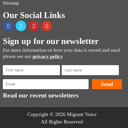
Sitemap
Our Social Links
Sign up for our newsletter
For more information on how your data is stored and used
please see our
privacy policy
Read our recent newsletters
Copyright © 2026 Migrant Voice
All Rights Reserved